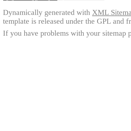
Dynamically generated with
XML Sitemap
template is released under the GPL and fr
If you have problems with your sitemap p