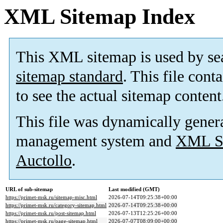
XML Sitemap Index
This XML sitemap is used by se
sitemap standard
. This file cont
to see the actual sitemap content
This file was dynamically gener
management system and
XML Si
Auctollo
.
URL of sub-sitemap
Last modified (GMT)
https://primet-msk.ru/sitemap-misc.html
2026-07-14T09:25:38+00:00
https://primet-msk.ru/category-sitemap.html
2026-07-14T09:25:38+00:00
https://primet-msk.ru/post-sitemap.html
2026-07-13T12:25:26+00:00
https://primet-msk.ru/page-sitemap.html
2026-07-07T08:09:00+00:00